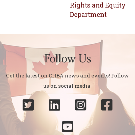
Rights and Equity
Department
Follow Us
Get the latest on CHBA news and events! Follow
us on social media.




