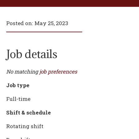
Posted on:
May 25, 2023
Job details
No matching
job preferences
Job type
Full-time
Shift & schedule
Rotating shift