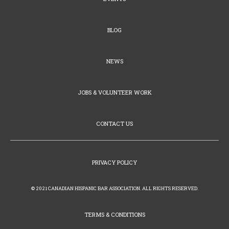
BLOG
NEWS
JOBS & VOLUNTEER WORK
CONTACT US
PRIVACY POLICY
© 2021 CANADIAN HISPANIC BAR ASSOCIATION. ALL RIGHTS RESERVED.
TERMS & CONDITIONS