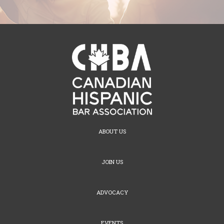
ABOUT US
JOIN US
ADVOCACY
EVENTS