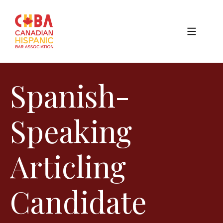
Spanish-
Speaking
Articling
Candidate