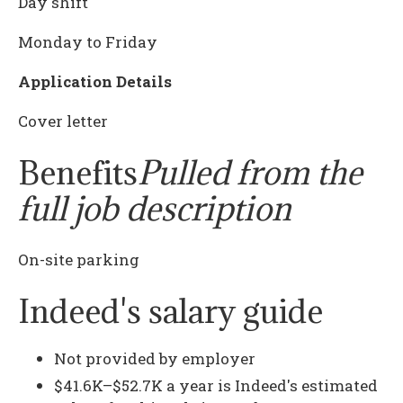
Day shift
Monday to Friday
Application Details
Cover letter
Benefits
Pulled from the
full job description
On-site parking
Indeed's salary guide
Not provided by employer
$41.6K–$52.7K a year is Indeed's estimated