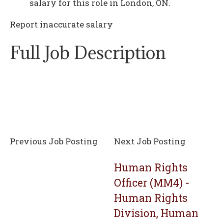
salary for this role in London, ON.
Report inaccurate salary
Full Job Description
Previous Job Posting
Next Job Posting
Human Rights
Officer (MM4) -
Human Rights
Division, Human