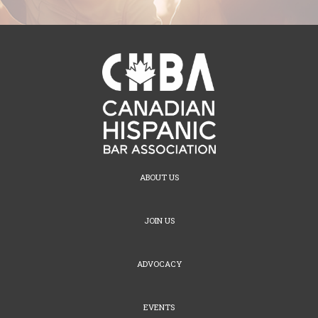
ABOUT US
JOIN US
ADVOCACY
EVENTS