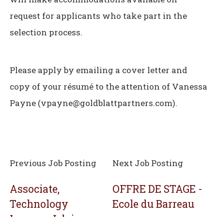
request for applicants who take part in the
selection process.
Please apply by emailing a cover letter and
copy of your résumé to the attention of Vanessa
Payne (vpayne@goldblattpartners.com).
Previous Job Posting
Next Job Posting
Associate,
OFFRE DE STAGE -
Technology
Ecole du Barreau