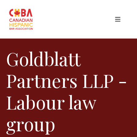
Goldblatt
Partners LLP -
Labour law
group