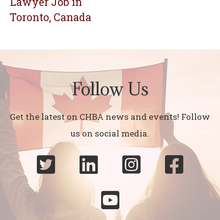
Lawyer Job in
Toronto, Canada
Follow Us
Get the latest on CHBA news and events! Follow
us on social media.




