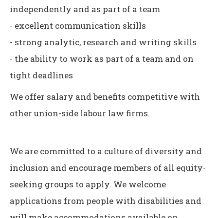
independently and as part of a team
- excellent communication skills
- strong analytic, research and writing skills
- the ability to work as part of a team and on
tight deadlines
We offer salary and benefits competitive with
other union-side labour law firms.
We are committed to a culture of diversity and
inclusion and encourage members of all equity-
seeking groups to apply. We welcome
applications from people with disabilities and
will make accommodations available on