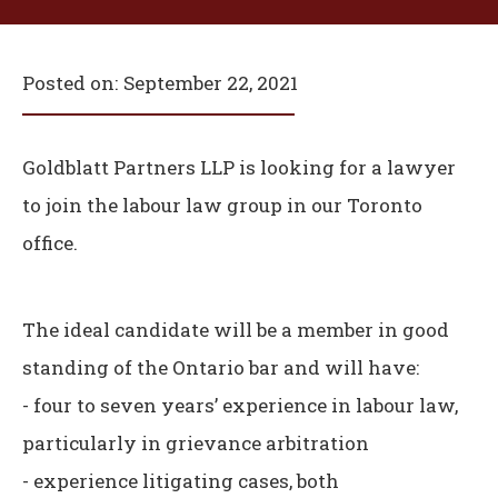
Posted on:
September 22, 2021
Goldblatt Partners LLP is looking for a lawyer
to join the labour law group in our Toronto
office.
The ideal candidate will be a member in good
standing of the Ontario bar and will have:
- four to seven years’ experience in labour law,
particularly in grievance arbitration
- experience litigating cases, both