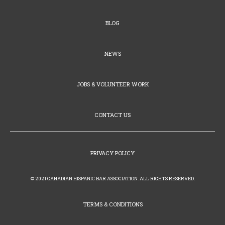
BLOG
NEWS
JOBS & VOLUNTEER WORK
CONTACT US
PRIVACY POLICY
© 2021 CANADIAN HISPANIC BAR ASSOCIATION. ALL RIGHTS RESERVED.
TERMS & CONDITIONS