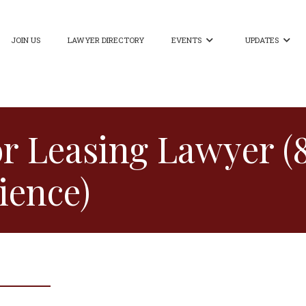
JOIN US
LAWYER DIRECTORY
EVENTS
UPDATES


or Leasing Lawyer (
ience)