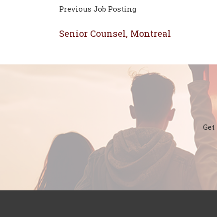
Previous Job Posting
Senior Counsel, Montreal
Get