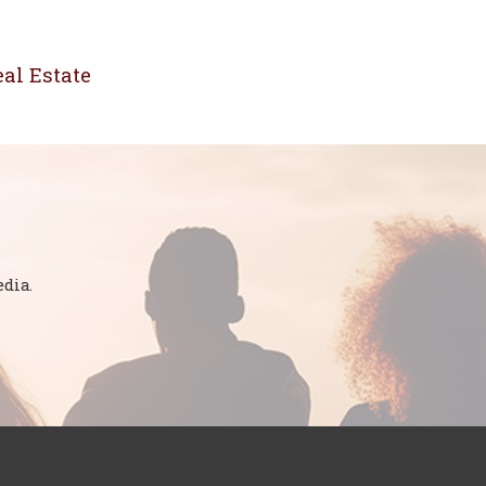
al Estate
dia.