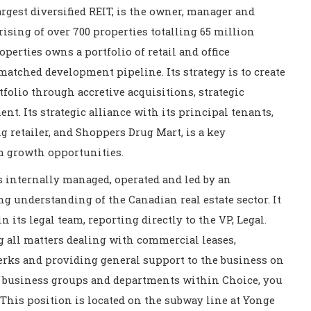
rgest diversified REIT, is the owner, manager and
ising of over 700 properties totalling 65 million
operties owns a portfolio of retail and office
matched development pipeline. Its strategy is to create
folio through accretive acquisitions, strategic
. Its strategic alliance with its principal tenants,
 retailer, and Shoppers Drug Mart, is a key
m growth opportunities.
is internally managed, operated and led by an
 understanding of the Canadian real estate sector. It
n its legal team, reporting directly to the VP, Legal.
g all matters dealing with commercial leases,
erks and providing general support to the business on
nt business groups and departments within Choice, you
This position is located on the subway line at Yonge