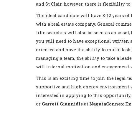
and St Clair, however, there is flexibility 
The ideal candidate will have 8-12 years of
with a real estate company. General commer
title searches will also be seen as an asset,
you will need to have exceptional written 
oriented and have the ability to multi-task, 
managing a team, the ability to take a leade
will internal motivation and engagement 
This is an exciting time to join the legal 
supportive and high energy environment wi
interested in applying to this opportunity,
or
Garrett Giannidis
at
NagataConnex Exe