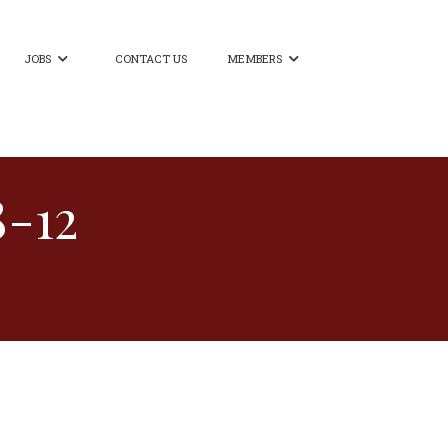
JOBS
CONTACT US
MEMBERS


8-12