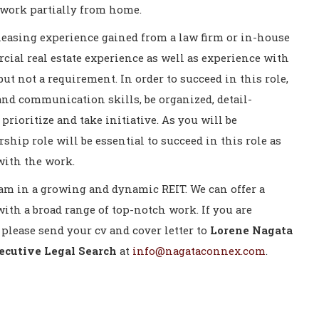
to work partially from home.
 leasing experience gained from a law firm or in-house
cial real estate experience as well as experience with
 but not a requirement. In order to succeed in this role,
and communication skills, be organized, detail-
prioritize and take initiative. As you will be
rship role will be essential to succeed in this role as
with the work.
team in a growing and dynamic REIT. We can offer a
th a broad range of top-notch work. If you are
 please send your cv and cover letter to
Lorene Nagata
cutive Legal Search
at
info@nagataconnex.com
.