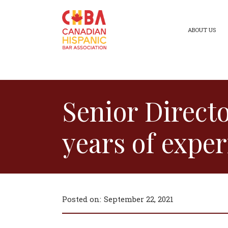
ABOUT US
Senior Direct
years of exper
Posted on:
September 22, 2021