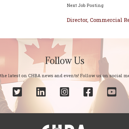
Next Job Posting
Director, Commercial Re
Follow Us
 the latest on CHBA news and events! Follow us on social me




