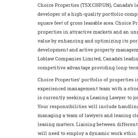
Choice Properties (TSX:CHP.UN), Canada’s la
developer of a high-quality portfolio compr
square feet of gross leasable area. Choice Pr
properties in attractive markets and an un
value by enhancing and optimizing its port
development and active property management
Loblaw Companies Limited, Canada’s leading
competitive advantage providing long-ter
Choice Properties’ portfolio of properties 
experienced management team with a strong
is currently seeking a Leasing Lawyer to joi
Your responsibilities will include handlin
managing a team of lawyers and leasing cl
leasing matters. Liaising between differe
will need to employ a dynamic work ethic. 