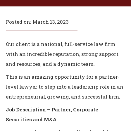
Posted on:
March 13, 2023
Our client is a national, full-service law firm
with an incredible reputation, strong support
and resources, and a dynamic team.
This is an amazing opportunity for a partner-
level lawyer to step into a leadership role in an
entrepreneurial, growing, and successful firm.
Job Description – Partner, Corporate
Securities and M&A