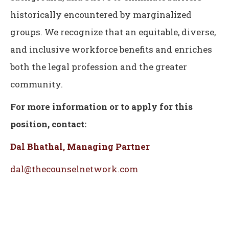
historically encountered by marginalized
groups. We recognize that an equitable, diverse,
and inclusive workforce benefits and enriches
both the legal profession and the greater
community.
For more information or to apply for this
position, contact:
Dal Bhathal, Managing Partner
dal@thecounselnetwork.com