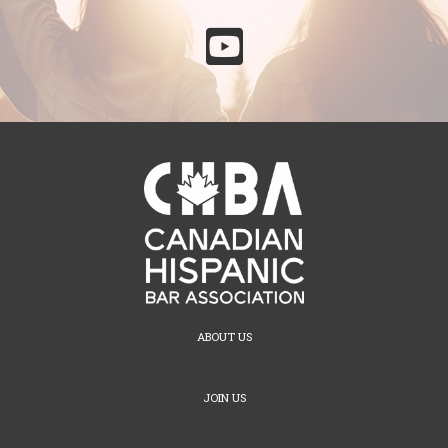

ABOUT US
JOIN US