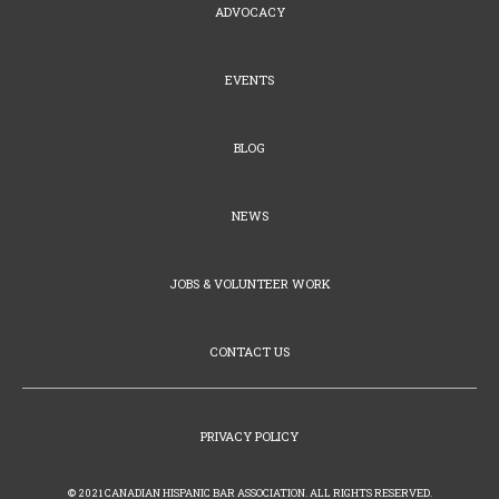
ADVOCACY
EVENTS
BLOG
NEWS
JOBS & VOLUNTEER WORK
CONTACT US
PRIVACY POLICY
© 2021 CANADIAN HISPANIC BAR ASSOCIATION. ALL RIGHTS RESERVED.