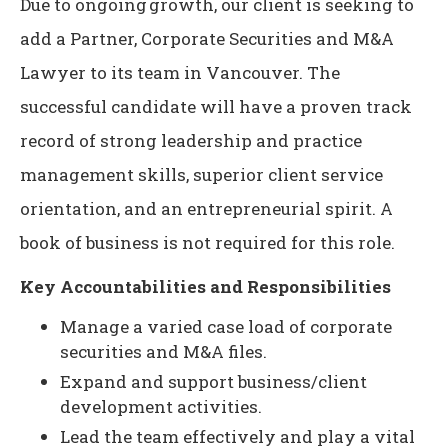
Due to ongoing growth, our client is seeking to
add a Partner, Corporate Securities and M&A
Lawyer to its team in Vancouver. The
successful candidate will have a proven track
record of strong leadership and practice
management skills, superior client service
orientation, and an entrepreneurial spirit. A
book of business is not required for this role.
Key Accountabilities and Responsibilities
Manage a varied case load of corporate
securities and M&A files.
Expand and support business/client
development activities.
Lead the team effectively and play a vital