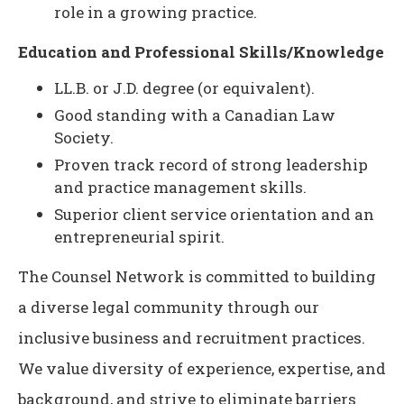
role in a growing practice.
Education and Professional Skills/Knowledge
LL.B. or J.D. degree (or equivalent).
Good standing with a Canadian Law
Society.
Proven track record of strong leadership
and practice management skills.
Superior client service orientation and an
entrepreneurial spirit.
The Counsel Network is committed to building
a diverse legal community through our
inclusive business and recruitment practices.
We value diversity of experience, expertise, and
background, and strive to eliminate barriers