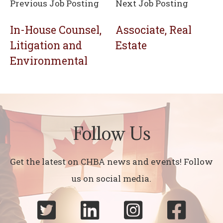
Previous Job Posting
Next Job Posting
In-House Counsel,
Associate, Real
Litigation and
Estate
Environmental
Follow Us
Get the latest on CHBA news and events! Follow
us on social media.



