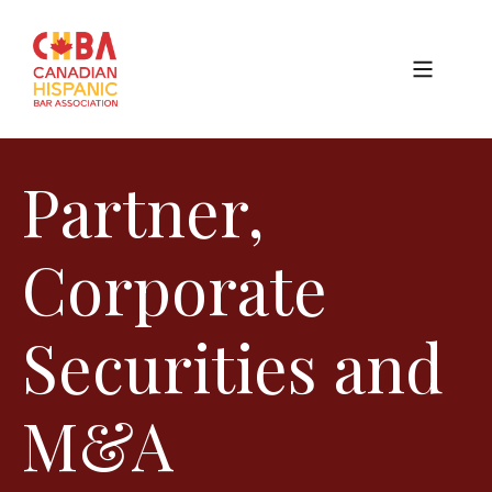
Partner,
Corporate
Securities and
M&A