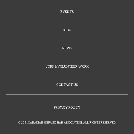
EVENTS
BLOG
NEWS
JOBS & VOLUNTEER WORK
CONTACT US
PRIVACY POLICY
© 2021 CANADIAN HISPANIC BAR ASSOCIATION. ALL RIGHTS RESERVED.