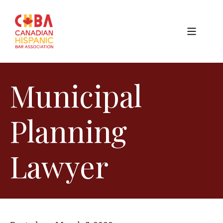
Municipal
Planning
Lawyer