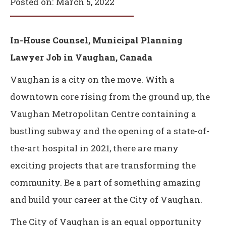
Posted on:
March 5, 2022
In-House Counsel, Municipal Planning
Lawyer Job in Vaughan, Canada
Vaughan is a city on the move. With a
downtown core rising from the ground up, the
Vaughan Metropolitan Centre containing a
bustling subway and the opening of a state-of-
the-art hospital in 2021, there are many
exciting projects that are transforming the
community. Be a part of something amazing
and build your career at the City of Vaughan.
The City of Vaughan is an equal opportunity