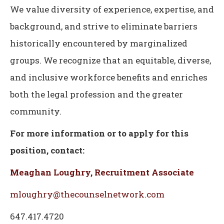
We value diversity of experience, expertise, and
background, and strive to eliminate barriers
historically encountered by marginalized
groups. We recognize that an equitable, diverse,
and inclusive workforce benefits and enriches
both the legal profession and the greater
community.
For more information or to apply for this
position, contact:
Meaghan Loughry, Recruitment Associate
mloughry@thecounselnetwork.com
647.417.4720