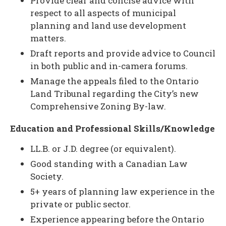
Provide clear and concise advice with
respect to all aspects of municipal
planning and land use development
matters.
Draft reports and provide advice to Council
in both public and in-camera forums.
Manage the appeals filed to the Ontario
Land Tribunal regarding the City’s new
Comprehensive Zoning By-law.
Education and Professional Skills/Knowledge
LL.B. or J.D. degree (or equivalent).
Good standing with a Canadian Law
Society.
5+ years of planning law experience in the
private or public sector.
Experience appearing before the Ontario