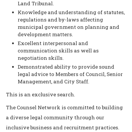
Land Tribunal.
Knowledge and understanding of statutes,
regulations and by-laws affecting
municipal government on planning and
development matters.
Excellent interpersonal and
communication skills as well as
negotiation skills.
Demonstrated ability to provide sound
legal advice to Members of Council, Senior
Management, and City Staff.
This is an exclusive search.
The Counsel Network is committed to building
a diverse legal community through our
inclusive business and recruitment practices.