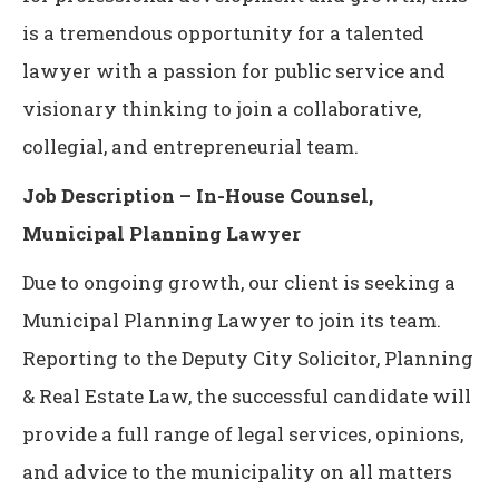
is a tremendous opportunity for a talented
lawyer with a passion for public service and
visionary thinking to join a collaborative,
collegial, and entrepreneurial team.
Job Description – In-House Counsel,
Municipal Planning Lawyer
Due to ongoing growth, our client is seeking a
Municipal Planning Lawyer to join its team.
Reporting to the Deputy City Solicitor, Planning
& Real Estate Law, the successful candidate will
provide a full range of legal services, opinions,
and advice to the municipality on all matters