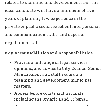
related to planning and development law. The
ideal candidate will have a minimum of five
years of planning law experience in the
private or public sector, excellent interpersonal
and communication skills, and superior
negotiation skills.
Key Accountabilities and Responsibilities
Provide a full range of legal services,
opinions, and advice to City Council, Senior
Management and staff, regarding
planning and development municipal
matters.
Appear before courts and tribunals,
including the Ontario Land Tribunal.