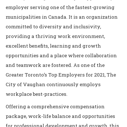
employer serving one of the fastest-growing
municipalities in Canada. It is an organization
committed to diversity and inclusivity,
providing a thriving work environment,
excellent benefits, learning and growth
opportunities and a place where collaboration
and teamwork are fostered. As one of the
Greater Toronto’s Top Employers for 2021, The
City of Vaughan continuously employs
workplace best-practices.
Offering a comprehensive compensation
package, work-life balance and opportunities
for professional development and growth, this