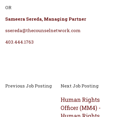
OR
Sameera Sereda, Managing Partner
ssereda@thecounselnetwork.com
403.444.1763
Previous Job Posting
Next Job Posting
Human Rights
Officer (MM4) -
Human Rights