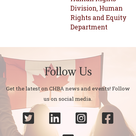
Division, Human
Rights and Equity
Department
Follow Us
Get the latest on CHBA news and events! Follow
us on social media.



