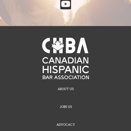

ABOUT US
JOIN US
ADVOCACY