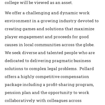
college will be viewed as an asset.
We offer a challenging and dynamic work
environment in a growing industry devoted to
creating games and solutions that maximize
player engagement and proceeds for good
causes in local communities across the globe.
We seek diverse and talented people who are
dedicated to delivering pragmatic business
solutions to complex legal problems. Pollard
offers a highly competitive compensation
package including a profit-sharing program,
pension plan and the opportunity to work
collaboratively with colleagues across