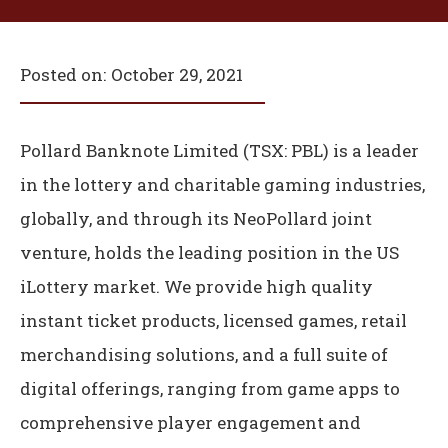
Posted on:
October 29, 2021
Pollard Banknote Limited (TSX: PBL) is a leader
in the lottery and charitable gaming industries,
globally, and through its NeoPollard joint
venture, holds the leading position in the US
iLottery market. We provide high quality
instant ticket products, licensed games, retail
merchandising solutions, and a full suite of
digital offerings, ranging from game apps to
comprehensive player engagement and