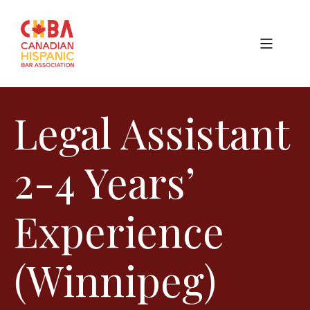
Legal Assistant
2-4 Years’
Experience
(Winnipeg)