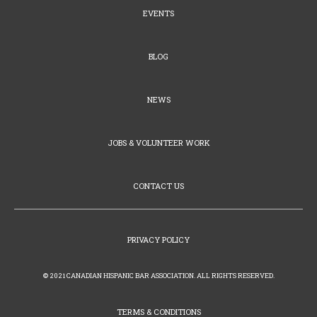
EVENTS
BLOG
NEWS
JOBS & VOLUNTEER WORK
CONTACT US
PRIVACY POLICY
© 2021 CANADIAN HISPANIC BAR ASSOCIATION. ALL RIGHTS RESERVED.
TERMS & CONDITIONS