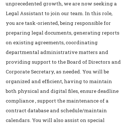
unprecedented growth, we are now seeking a
Legal Assistant to join our team. In this role,
you are task-oriented, being responsible for
preparing legal documents, generating reports
on existing agreements, coordinating
departmental administrative matters and
providing support to the Board of Directors and
Corporate Secretary, as needed. You will be
organized and efficient, having to maintain
both physical and digital files, ensure deadline
compliance , support the maintenance of a
contract database and schedule/maintain
calendars. You will also assist on special