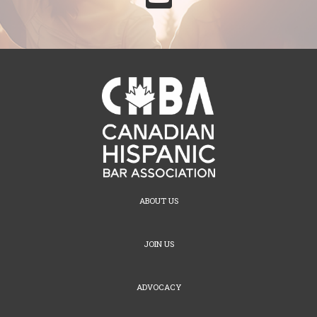
ABOUT US
JOIN US
ADVOCACY