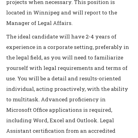
projects when necessary. This position is
located in Winnipeg and will report to the
Manager of Legal Affairs.
The ideal candidate will have 2-4 years of
experience in a corporate setting, preferably in
the legal field, as you will need to familiarize
yourself with legal requirements and terms of
use. You will be a detail and results-oriented
individual, acting proactively, with the ability
to multitask. Advanced proficiency in
Microsoft Office applications is required,
including Word, Excel and Outlook. Legal
Assistant certification from an accredited