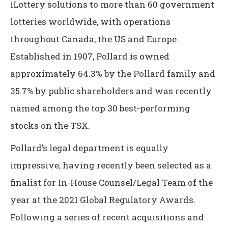
iLottery solutions to more than 60 government
lotteries worldwide, with operations
throughout Canada, the US and Europe.
Established in 1907, Pollard is owned
approximately 64.3% by the Pollard family and
35.7% by public shareholders and was recently
named among the top 30 best-performing
stocks on the TSX.
Pollard’s legal department is equally
impressive, having recently been selected as a
finalist for In-House Counsel/Legal Team of the
year at the 2021 Global Regulatory Awards.
Following a series of recent acquisitions and