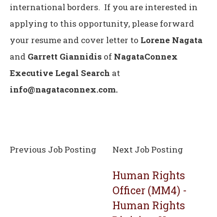
international borders. If you are interested in
applying to this opportunity, please forward
your resume and cover letter to
Lorene Nagata
and
Garrett Giannidis
of
NagataConnex
Executive Legal Search
at
info@nagataconnex.com.
Previous Job Posting
Next Job Posting
Human Rights
Officer (MM4) -
Human Rights