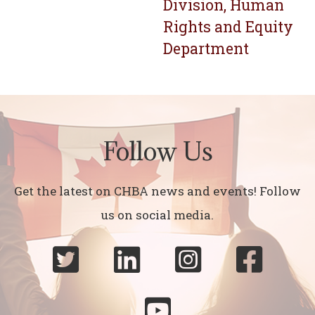
Division, Human
Rights and Equity
Department
Follow Us
Get the latest on CHBA news and events! Follow
us on social media.




