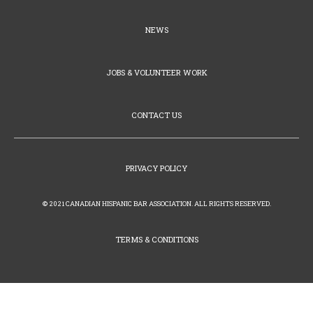
NEWS
JOBS & VOLUNTEER WORK
CONTACT US
PRIVACY POLICY
© 2021 CANADIAN HISPANIC BAR ASSOCIATION. ALL RIGHTS RESERVED.
TERMS & CONDITIONS