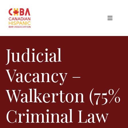
Judicial
Vacancy –
Walkerton (75%
Criminal Law