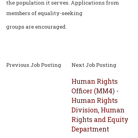
the population it serves. Applications from
members of equality-seeking
groups are encouraged.
Previous Job Posting
Next Job Posting
Human Rights
Officer (MM4) -
Human Rights
Division, Human
Rights and Equity
Department