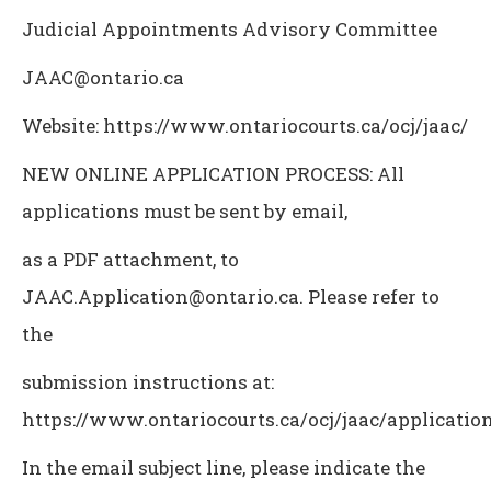
Judicial Appointments Advisory Committee
JAAC@ontario.ca
Website: https://www.ontariocourts.ca/ocj/jaac/
NEW ONLINE APPLICATION PROCESS: All
applications must be sent by email,
as a PDF attachment, to
JAAC.Application@ontario.ca. Please refer to
the
submission instructions at:
https://www.ontariocourts.ca/ocj/jaac/application
In the email subject line, please indicate the