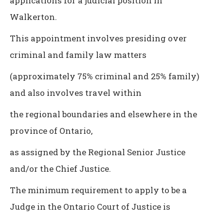
applications for a judicial position in
Walkerton.
This appointment involves presiding over
criminal and family law matters
(approximately 75% criminal and 25% family)
and also involves travel within
the regional boundaries and elsewhere in the
province of Ontario,
as assigned by the Regional Senior Justice
and/or the Chief Justice.
The minimum requirement to apply to be a
Judge in the Ontario Court of Justice is