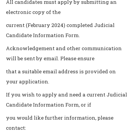
All candidates must apply by submitting an
electronic copy of the
current (February 2024) completed Judicial
Candidate Information Form.
Acknowledgement and other communication
will be sent by email. Please ensure
that a suitable email address is provided on
your application.
If you wish to apply and need a current Judicial
Candidate Information Form, or if
you would like further information, please
contact: