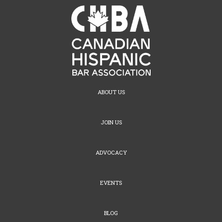
ABOUT US
JOIN US
ADVOCACY
EVENTS
BLOG