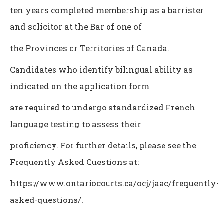
ten years completed membership as a barrister
and solicitor at the Bar of one of
the Provinces or Territories of Canada.
Candidates who identify bilingual ability as
indicated on the application form
are required to undergo standardized French
language testing to assess their
proficiency. For further details, please see the
Frequently Asked Questions at:
https://www.ontariocourts.ca/ocj/jaac/frequently
asked-questions/.