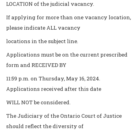
LOCATION of the judicial vacancy.
If applying for more than one vacancy location,
please indicate ALL vacancy
locations in the subject line.
Applications must be on the current prescribed
form and RECEIVED BY
11:59 p.m. on Thursday, May 16, 2024.
Applications received after this date
WILL NOT be considered.
The Judiciary of the Ontario Court of Justice
should reflect the diversity of