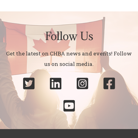
Follow Us
Get the latest on CHBA news and events! Follow
us on social media.




