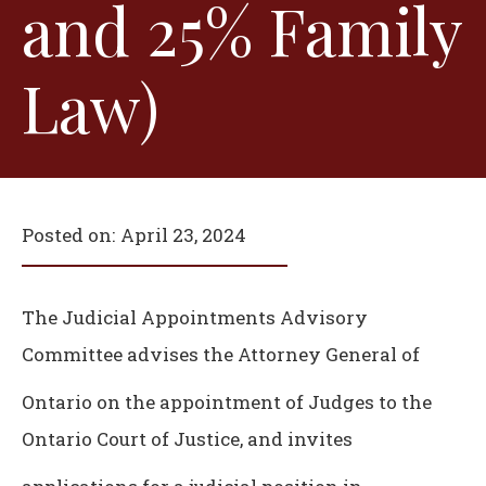
and 25% Family
Law)
Posted on:
April 23, 2024
The Judicial Appointments Advisory
Committee advises the Attorney General of
Ontario on the appointment of Judges to the
Ontario Court of Justice, and invites