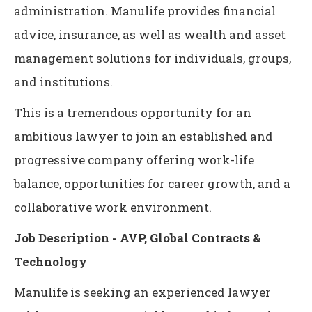
administration. Manulife provides financial
advice, insurance, as well as wealth and asset
management solutions for individuals, groups,
and institutions.
This is a tremendous opportunity for an
ambitious lawyer to join an established and
progressive company offering work-life
balance, opportunities for career growth, and a
collaborative work environment.
Job Description - AVP, Global Contracts &
Technology
Manulife is seeking an experienced lawyer