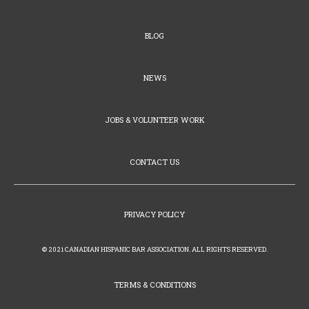
BLOG
NEWS
JOBS & VOLUNTEER WORK
CONTACT US
PRIVACY POLICY
© 2021 CANADIAN HISPANIC BAR ASSOCIATION. ALL RIGHTS RESERVED.
TERMS & CONDITIONS