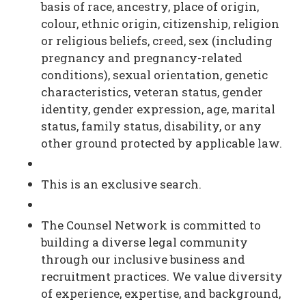
basis of race, ancestry, place of origin,
colour, ethnic origin, citizenship, religion
or religious beliefs, creed, sex (including
pregnancy and pregnancy-related
conditions), sexual orientation, genetic
characteristics, veteran status, gender
identity, gender expression, age, marital
status, family status, disability, or any
other ground protected by applicable law.
This is an exclusive search.
The Counsel Network is committed to
building a diverse legal community
through our inclusive business and
recruitment practices. We value diversity
of experience, expertise, and background,