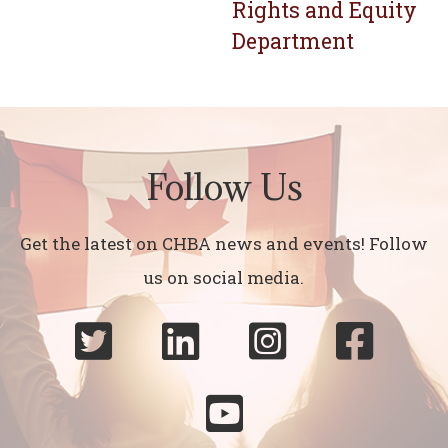
Rights and Equity
Department
Follow Us
Get the latest on CHBA news and events! Follow
us on social media.




