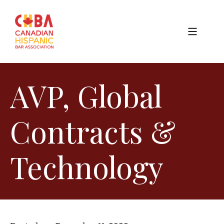
AVP, Global
Contracts &
Technology