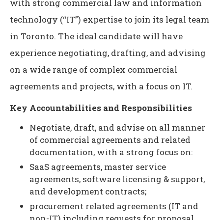
with strong commercial law and information
technology (“IT”) expertise to join its legal team
in Toronto. The ideal candidate will have
experience negotiating, drafting, and advising
on a wide range of complex commercial
agreements and projects, with a focus on IT.
Key Accountabilities and Responsibilities
Negotiate, draft, and advise on all manner
of commercial agreements and related
documentation, with a strong focus on:
SaaS agreements, master service
agreements, software licensing & support,
and development contracts;
procurement related agreements (IT and
non-IT) including requests for proposal