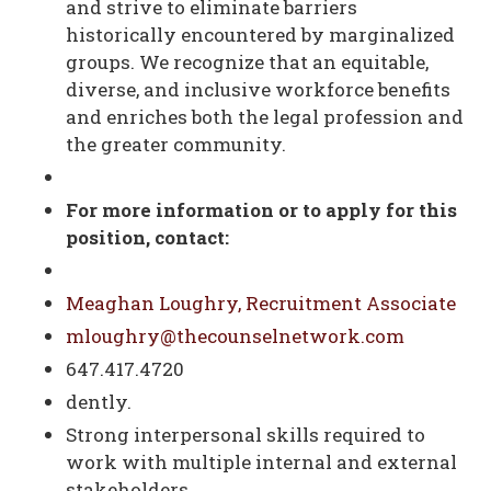
and strive to eliminate barriers
historically encountered by marginalized
groups. We recognize that an equitable,
diverse, and inclusive workforce benefits
and enriches both the legal profession and
the greater community.
For more information or to apply for this
position, contact:
Meaghan Loughry, Recruitment Associate
mloughry@thecounselnetwork.com
647.417.4720
dently.
Strong interpersonal skills required to
work with multiple internal and external
stakeholders.