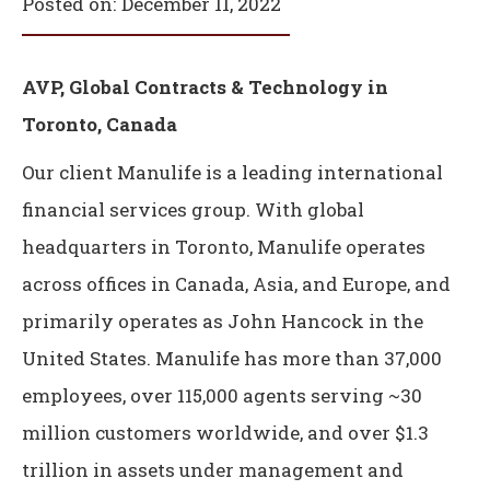
Posted on:
December 11, 2022
AVP, Global Contracts & Technology in
Toronto, Canada
Our client Manulife is a leading international
financial services group. With global
headquarters in Toronto, Manulife operates
across offices in Canada, Asia, and Europe, and
primarily operates as John Hancock in the
United States. Manulife has more than 37,000
employees, over 115,000 agents serving ~30
million customers worldwide, and over $1.3
trillion in assets under management and