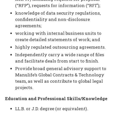
(“RFP”), requests for information (“RFI”);
knowledge of data security regulations,
confidentiality and non-disclosure
agreements;
working with internal business units to
create detailed statements of work; and
highly regulated outsourcing agreements.
Independently carry a wide range of files
and facilitate deals from start to finish.
Provide broad general advisory support to
Manulife’s Global Contracts & Technology
team, as well as contribute to global legal
projects.
Education and Professional Skills/Knowledge
LL.B. or J.D. degree (or equivalent).