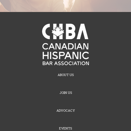
ABOUT US
JOIN US
ADVOCACY
EVENTS