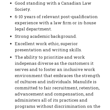
Good standing with a Canadian Law
Society.
6-10 years of relevant post-qualification
experience with a law firm or in-house
legal department.
Strong academic background.
Excellent work ethic, superior
presentation and writing skills.
The ability to prioritize and work
indepenas diverse as the customers it
serves and to foster an inclusive work
environment that embraces the strength
of cultures and individuals. Manulife is
committed to fair recruitment, retention,
advancement and compensation, and
administers all of its practices and
programs without discrimination on the