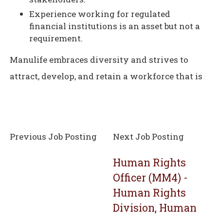
Experience working for regulated
financial institutions is an asset but not a
requirement.
Manulife embraces diversity and strives to
attract, develop, and retain a workforce that is
Previous Job Posting
Next Job Posting
Human Rights
Officer (MM4) -
Human Rights
Division, Human