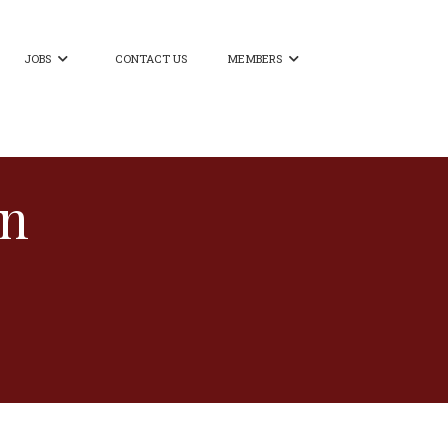
JOBS
CONTACT US
MEMBERS


on