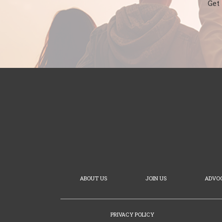
Get
ABOUT US
JOIN US
ADVO
PRIVACY POLICY