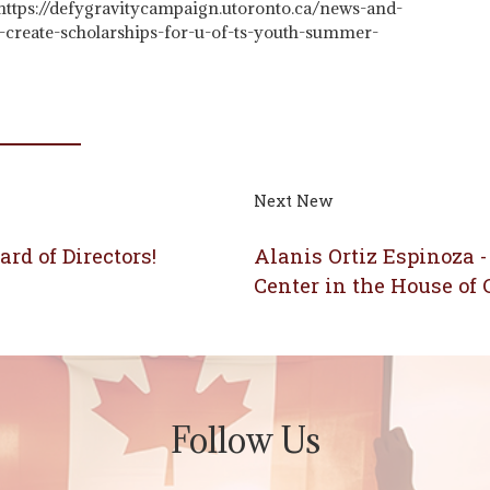
 https://defygravitycampaign.utoronto.ca/news-and-
s-create-scholarships-for-u-of-ts-youth-summer-
Next New
rd of Directors!
Alanis Ortiz Espinoza -
Center in the House o
Follow Us