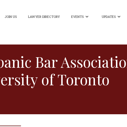
JOIN US
LAWYER DIRECTORY
EVENTS
UPDATES


anic Bar Associati
ersity of Toronto