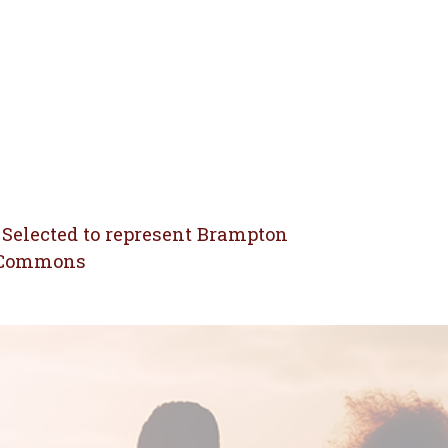
 Selected to represent Brampton
f Commons