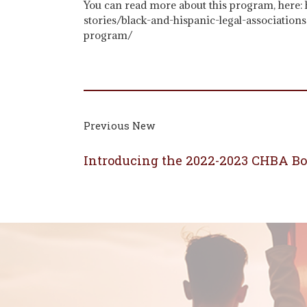
You can read more about this program, here:
stories/black-and-hispanic-legal-association
program/
Previous New
Introducing the 2022-2023 CHBA Boa