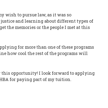
y wish to pursue law, as it was so
justice and learning about different types of
get the memories or the people I met at this
 applying for more than one of these programs
ine how cool the rest of the programs will
 this opportunity! I look forward to applying
CHBA for paying part of my tuition.