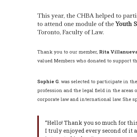
This year, the CHBA helped to part
to attend one module of the
Youth 
Toronto, Faculty of Law.
Thank you to our member,
Rita Villanuev
valued Members who donated to support th
Sophie G
. was selected to participate in t
profession and the legal field in the areas o
corporate law and international law. She s
“Hello! Thank you so much for this
I truly enjoyed every second of it