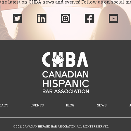
 the latest on CHBA news and events! Follow us on social me





CACY
EVENTS
BLOG
NEWS
© 2021 CANADIAN HISPANIC BAR ASSOCIATION. ALL RIGHTS RESERVED.