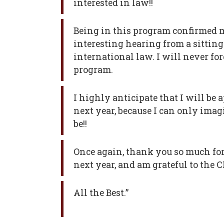
interested in law!!
Being in this program confirmed m
interesting hearing from a sitting 
international law. I will never for
program.
I highly anticipate that I will be
next year, because I can only imag
be!!
Once again, thank you so much for
next year, and am grateful to the 
All the Best.”