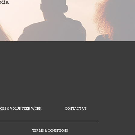
dia.
JOBS & VOLUNTEER WORK
CONTACT US
TERMS & CONDITIONS