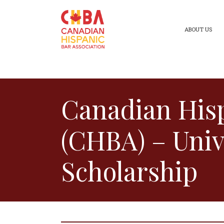
ABOUT US
Canadian Hisp
(CHBA) – Univ
Scholarship