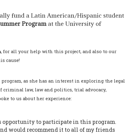
ially fund a Latin American/Hispanic student
Summer Program
at the University of
a
, for all your help with this project, and also to our
is cause!
he program, as she has an interest in exploring the legal
f criminal law, law and politics, trial advocacy,
poke to us about her experience:
 opportunity to participate in this program.
 and would recommend it to all of my friends