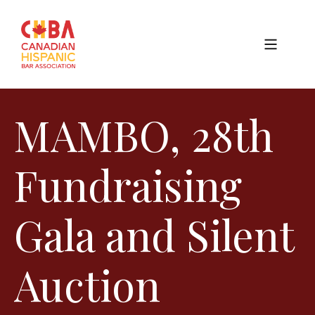
MAMBO, 28th
Fundraising
Gala and Silent
Auction