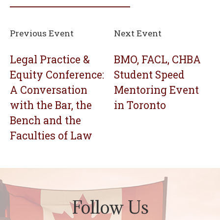
Previous Event
Next Event
Legal Practice &
BMO, FACL, CHBA
Equity Conference:
Student Speed
A Conversation
Mentoring Event
with the Bar, the
in Toronto
Bench and the
Faculties of Law
Follow Us