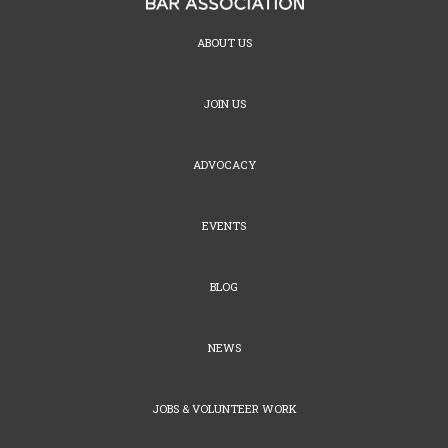
ABOUT US
JOIN US
ADVOCACY
EVENTS
BLOG
NEWS
JOBS & VOLUNTEER WORK