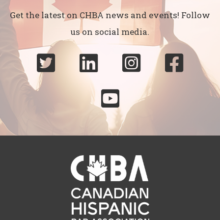
Get the latest on CHBA news and events! Follow
us on social media.




