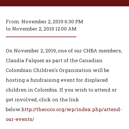
From:
November 2, 2019 6:30 PM
to
November 2, 2019 12:00 AM
On November 2, 2019, one of our CHBA members,
Claudia Falquez as part of the Canadian
Colombian Children's Organization will be
hosting a fundraising event for displaced
children in Colombia. If you wish to attend or
get involved, click on the link
below.
http://theccco.org/wp/index.php/attend-
our-events/