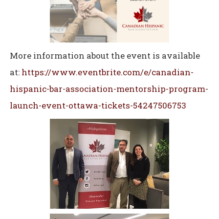
More information about the event is available
at:
https://www.eventbrite.com/e/canadian-
hispanic-bar-association-mentorship-program-
launch-event-ottawa-tickets-54247506753