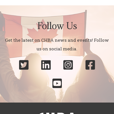
Follow Us
Get the latest on CHBA news and events! Follow
us on social media.




