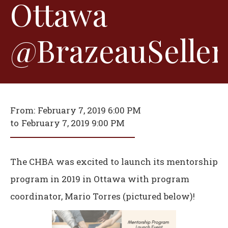
Ottawa
@BrazeauSeller
From:
February 7, 2019 6:00 PM
to
February 7, 2019 9:00 PM
The CHBA was excited to launch its mentorship
program in 2019 in Ottawa with program
coordinator, Mario Torres (pictured below)!