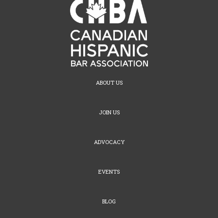
ABOUT US
JOIN US
ADVOCACY
EVENTS
BLOG