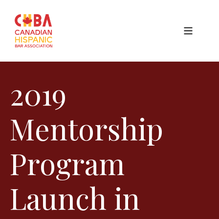
2019
Mentorship
Program
Launch in