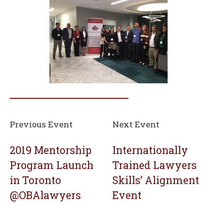
Previous Event
Next Event
2019 Mentorship
Internationally
Program Launch
Trained Lawyers
in Toronto
Skills’ Alignment
@OBAlawyers
Event