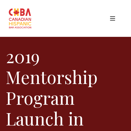
2019
Mentorship
Program
Launch in