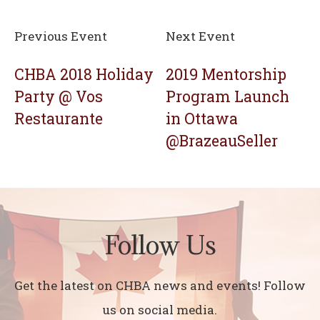
Previous Event
Next Event
CHBA 2018 Holiday
2019 Mentorship
Party @ Vos
Program Launch
Restaurante
in Ottawa
@BrazeauSeller
Follow Us
Get the latest on CHBA news and events! Follow
us on social media.