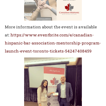
More information about the event is available
at:
https://www.eventbrite.com/e/canadian-
hispanic-bar-association-mentorship-program-
launch-event-toronto-tickets-54247408459