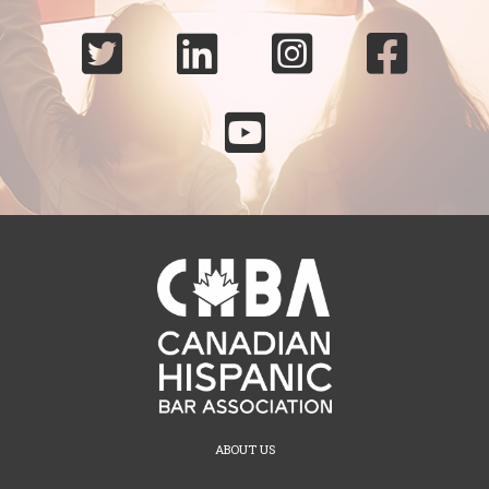





ABOUT US