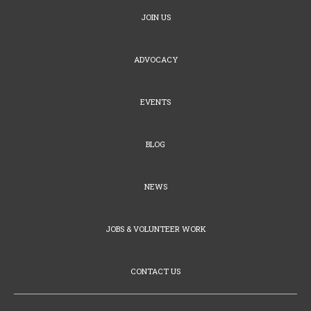
JOIN US
ADVOCACY
EVENTS
BLOG
NEWS
JOBS & VOLUNTEER WORK
CONTACT US