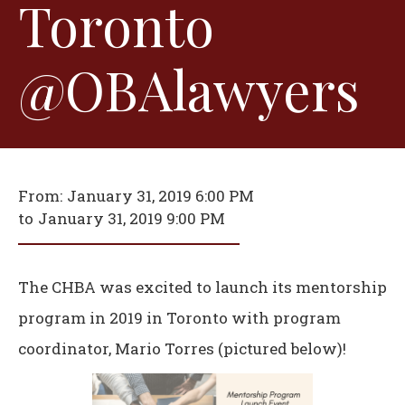
Toronto
@OBAlawyers
From:
January 31, 2019 6:00 PM
to
January 31, 2019 9:00 PM
The CHBA was excited to launch its mentorship
program in 2019 in Toronto with program
coordinator, Mario Torres (pictured below)!