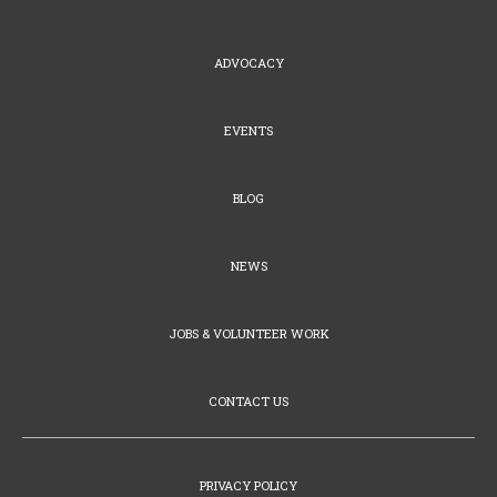
ADVOCACY
EVENTS
BLOG
NEWS
JOBS & VOLUNTEER WORK
CONTACT US
PRIVACY POLICY