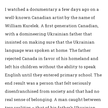
I watched a documentary a few days ago on a
well-known Canadian artist by the name of
William Kurelek. A first generation Canadian,
with a domineering Ukrainian father that
insisted on making sure that the Ukrainian
language was spoken at home. The father
rejected Canada in favor of his homeland and
left his children without the ability to speak
English until they entered primary school. The
end result was a person that felt seriously
disenfranchised from society and that had no
real sense of belonging. A man caught between
two realities – that of his father’s Ukrainian