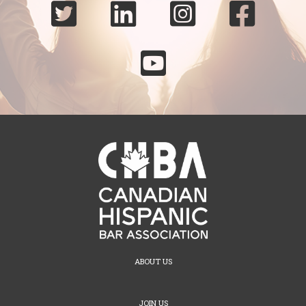





ABOUT US
JOIN US