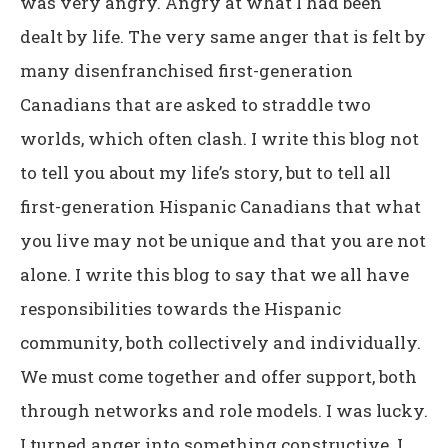
was very angry. Angry at what I had been
dealt by life. The very same anger that is felt by
many disenfranchised first-generation
Canadians that are asked to straddle two
worlds, which often clash. I write this blog not
to tell you about my life’s story, but to tell all
first-generation Hispanic Canadians that what
you live may not be unique and that you are not
alone. I write this blog to say that we all have
responsibilities towards the Hispanic
community, both collectively and individually.
We must come together and offer support, both
through networks and role models. I was lucky.
I turned anger into something constructive. I