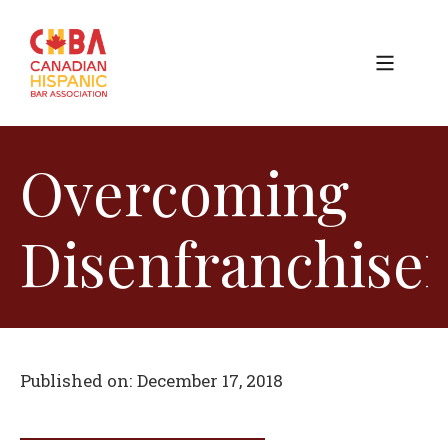
Overcoming
Disenfranchise
Published on:
December 17, 2018