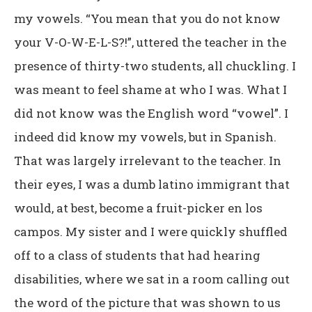
my vowels. “You mean that you do not know
your V-O-W-E-L-S?!”, uttered the teacher in the
presence of thirty-two students, all chuckling. I
was meant to feel shame at who I was. What I
did not know was the English word “vowel”. I
indeed did know my vowels, but in Spanish.
That was largely irrelevant to the teacher. In
their eyes, I was a dumb latino immigrant that
would, at best, become a fruit-picker en los
campos. My sister and I were quickly shuffled
off to a class of students that had hearing
disabilities, where we sat in a room calling out
the word of the picture that was shown to us