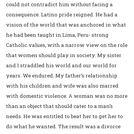
could not contradict him without facing a
consequence. Latino pride reigned. He had a
vision of the world that was anchored in what
he had been taught in Lima, Peru- strong
Catholic values, with a narrow view on the role
that women should play in society. My sister
and I straddled his world and our world for
years. We endured. My father’s relationship
with his children and wife was also marred
with domestic violence. A woman was no more
than an object that should cater to a man’s
needs. He was entitled to beat her to get her to
do what he wanted. The result was a divorce