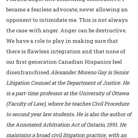
became a fearless advocate, never allowing an
opponent to intimidate me. This is not always
the case with anger. Anger can be destructive.
We have a role to play in making sure that
there is flawless integration and that none of
our first generation Canadian Hispanics feel
disenfranchised.
Alexander Moreno Gay is Senior
Litigation Counsel at the Department of Justice. He
is a part-time professor at the University of Ottawa
(Faculty of Law), where he teaches Civil Procedure
to second year law students. He is also the author of
the Annotated Arbitration Act of Ontario, 1991. He
maintains a broad civil litigation practice, with an