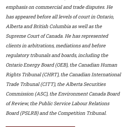
emphasis on commercial and trade disputes. He
has appeared before all levels of court in Ontario,
Alberta and British Columbia as well as the
Supreme Court of Canada. He has represented
clients in arbitrations, mediations and before
regulatory tribunals and boards, including the
Ontario Energy Board (OEB), the Canadian Human
Rights Tribunal (CHRT), the Canadian International
Trade Tribunal (CITT), the Alberta Securities
Commission (ASC), the Environment Canada Board
of Review, the Public Service Labour Relations
Board (PSLRB) and the Competition Tribunal.