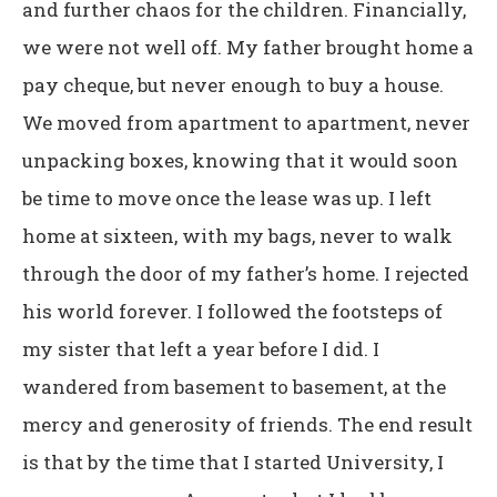
and further chaos for the children. Financially,
we were not well off. My father brought home a
pay cheque, but never enough to buy a house.
We moved from apartment to apartment, never
unpacking boxes, knowing that it would soon
be time to move once the lease was up. I left
home at sixteen, with my bags, never to walk
through the door of my father’s home. I rejected
his world forever. I followed the footsteps of
my sister that left a year before I did. I
wandered from basement to basement, at the
mercy and generosity of friends. The end result
is that by the time that I started University, I