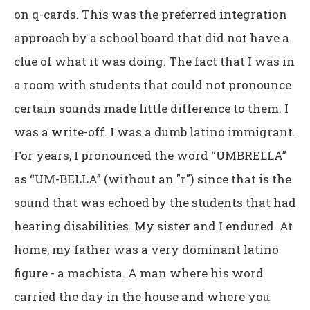
on q-cards. This was the preferred integration
approach by a school board that did not have a
clue of what it was doing. The fact that I was in
a room with students that could not pronounce
certain sounds made little difference to them. I
was a write-off. I was a dumb latino immigrant.
For years, I pronounced the word “UMBRELLA”
as “UM-BELLA” (without an "r") since that is the
sound that was echoed by the students that had
hearing disabilities. My sister and I endured. At
home, my father was a very dominant latino
figure - a machista. A man where his word
carried the day in the house and where you