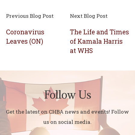
Previous Blog Post
Next Blog Post
Coronavirus
The Life and Times
Leaves (ON)
of Kamala Harris
at WHS
Follow Us
Get the latest on CHBA news and events! Follow
us on social media.