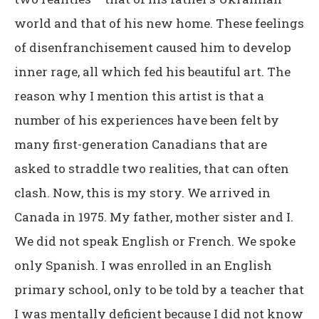
world and that of his new home. These feelings
of disenfranchisement caused him to develop
inner rage, all which fed his beautiful art. The
reason why I mention this artist is that a
number of his experiences have been felt by
many first-generation Canadians that are
asked to straddle two realities, that can often
clash. Now, this is my story. We arrived in
Canada in 1975. My father, mother sister and I.
We did not speak English or French. We spoke
only Spanish. I was enrolled in an English
primary school, only to be told by a teacher that
I was mentally deficient because I did not know